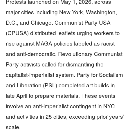
Protests launched on May 1, 2026, across
major cities including New York, Washington,
D.C., and Chicago. Communist Party USA
(CPUSA) distributed leaflets urging workers to
rise against MAGA policies labeled as racist
and anti-democratic. Revolutionary Communist
Party activists called for dismantling the
capitalist-imperialist system. Party for Socialism
and Liberation (PSL) completed art builds in
late April to prepare materials. These events
involve an anti-imperialist contingent in NYC
and activities in 25 cities, exceeding prior years’
scale.