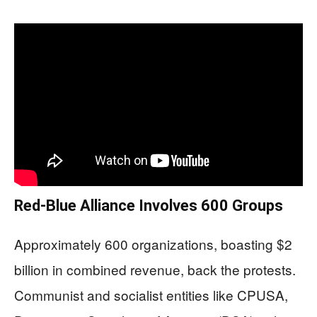
Red-Blue Alliance Involves 600 Groups
Approximately 600 organizations, boasting $2
billion in combined revenue, back the protests.
Communist and socialist entities like CPUSA,