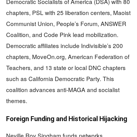
Democratic Socialists of America (DSA) with 80
chapters, PSL with 25 liberation centers, Maoist
Communist Union, People’s Forum, ANSWER
Coalition, and Code Pink lead mobilization.
Democratic affiliates include Indivisible’s 200
chapters, MoveOn.org, American Federation of
Teachers, and 13 state or local DNC chapters
such as California Democratic Party. This
coalition advances anti-MAGA and socialist
themes.
Foreign Funding and Historical Hijacking
Neville Roy Singham funds networks