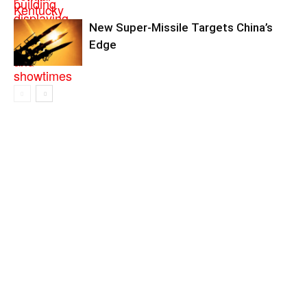
New Super-Missile Targets China’s
Edge