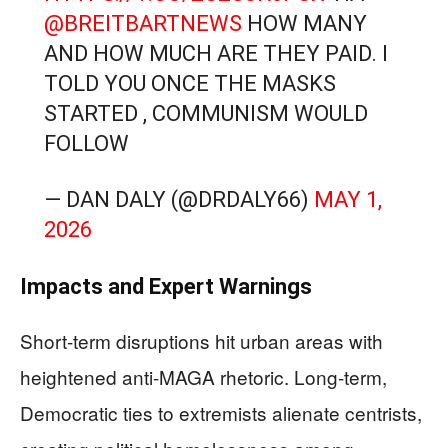
@BREITBARTNEWS
HOW MANY
AND HOW MUCH ARE THEY PAID. I
TOLD YOU ONCE THE MASKS
STARTED , COMMUNISM WOULD
FOLLOW
— DAN DALY (@DRDALY66)
MAY 1,
2026
Impacts and Expert Warnings
Short-term disruptions hit urban areas with
heightened anti-MAGA rhetoric. Long-term,
Democratic ties to extremists alienate centrists,