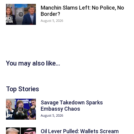
Manchin Slams Left: No Police, No
Border?
August 5, 2026
You may also like...
Top Stories
Savage Takedown Sparks
Embassy Chaos
August 5, 2026
Oil Lever Pulled: Wallets Scream