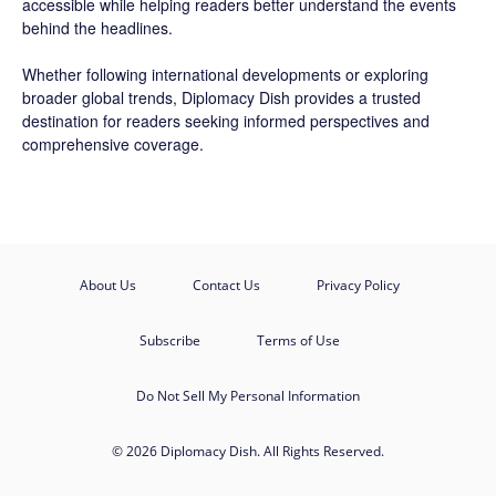
accessible while helping readers better understand the events
behind the headlines.
Whether following international developments or exploring
broader global trends, Diplomacy Dish provides a trusted
destination for readers seeking informed perspectives and
comprehensive coverage.
About Us
Contact Us
Privacy Policy
Subscribe
Terms of Use
Do Not Sell My Personal Information
© 2026 Diplomacy Dish. All Rights Reserved.