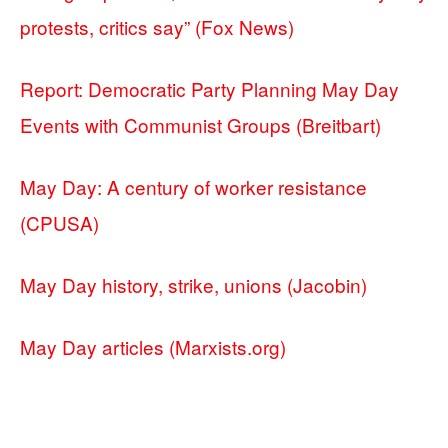
protests, critics say” (Fox News)
Report: Democratic Party Planning May Day
Events with Communist Groups (Breitbart)
May Day: A century of worker resistance
(CPUSA)
May Day history, strike, unions (Jacobin)
May Day articles (Marxists.org)