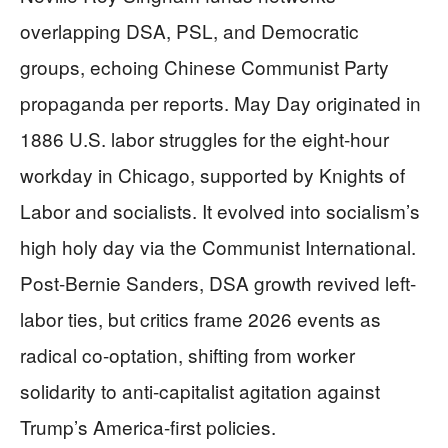
overlapping DSA, PSL, and Democratic
groups, echoing Chinese Communist Party
propaganda per reports. May Day originated in
1886 U.S. labor struggles for the eight-hour
workday in Chicago, supported by Knights of
Labor and socialists. It evolved into socialism’s
high holy day via the Communist International.
Post-Bernie Sanders, DSA growth revived left-
labor ties, but critics frame 2026 events as
radical co-optation, shifting from worker
solidarity to anti-capitalist agitation against
Trump’s America-first policies.