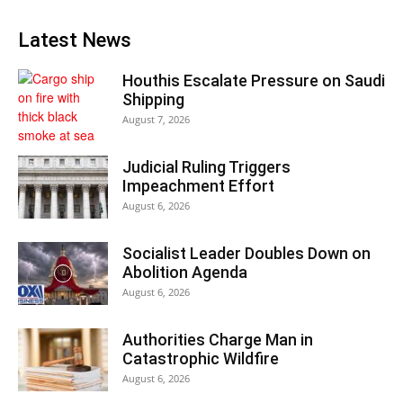
Latest News
Houthis Escalate Pressure on Saudi
Shipping
August 7, 2026
Judicial Ruling Triggers
Impeachment Effort
August 6, 2026
Socialist Leader Doubles Down on
Abolition Agenda
August 6, 2026
Authorities Charge Man in
Catastrophic Wildfire
August 6, 2026