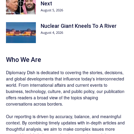
Next
August 5, 2026
Nuclear Giant Kneels To A River
August 4, 2026
Who We Are
Diplomacy Dish is dedicated to covering the stories, decisions,
and global developments that influence today's interconnected
world. From international affairs and current events to
business, technology, culture, and public policy, our publication
offers readers a broad view of the topics shaping
conversations across borders.
Our reporting is driven by accuracy, balance, and meaningful
context. By combining timely updates with in-depth articles and
thoughtful analysis, we aim to make complex issues more