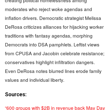
creating political homelessness among
moderates who reject woke agendas and
inflation drivers. Democratic strategist Melissa
DeRosa criticizes alliances for hijacking worker
traditions with fantasy agendas, morphing
Democrats into DSA pamphlets. Leftist views
from CPUSA and Jacobin celebrate resistance;
conservatives highlight infiltration dangers.
Even DeRosa notes blurred lines erode family
values and individual liberty.
Sources:
“600 groups with $2B in revenue back May Day