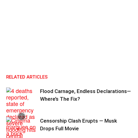
RELATED ARTICLES
Flood Carnage, Endless Declarations—
Where’s The Fix?
Censorship Clash Erupts — Musk
Drops Full Movie