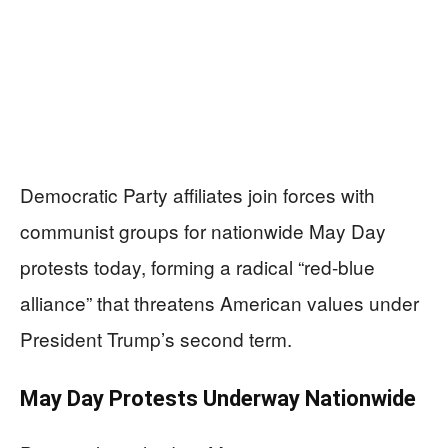
Democratic Party affiliates join forces with
communist groups for nationwide May Day
protests today, forming a radical “red-blue
alliance” that threatens American values under
President Trump’s second term.
May Day Protests Underway Nationwide