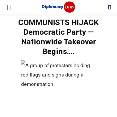
COMMUNISTS HIJACK
Democratic Party —
Nationwide Takeover
Begins….