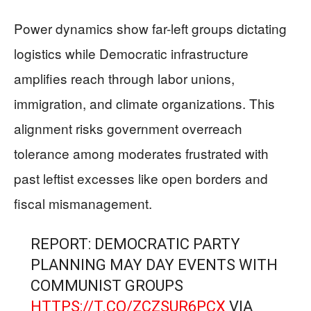
Power dynamics show far-left groups dictating
logistics while Democratic infrastructure
amplifies reach through labor unions,
immigration, and climate organizations. This
alignment risks government overreach
tolerance among moderates frustrated with
past leftist excesses like open borders and
fiscal mismanagement.
REPORT: DEMOCRATIC PARTY
PLANNING MAY DAY EVENTS WITH
COMMUNIST GROUPS
HTTPS://T.CO/ZCZSUR6PCX
VIA