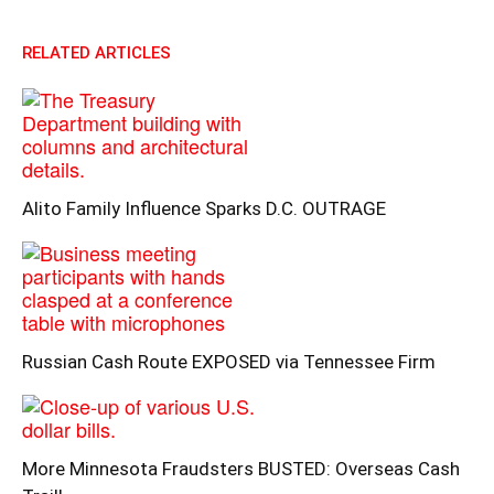
RELATED ARTICLES
Alito Family Influence Sparks D.C. OUTRAGE
Russian Cash Route EXPOSED via Tennessee Firm
More Minnesota Fraudsters BUSTED: Overseas Cash