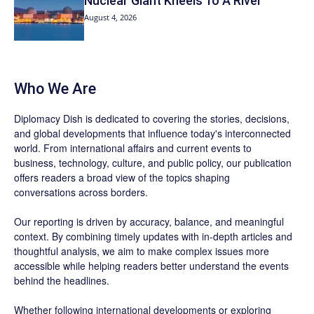
Nuclear Giant Kneels To A River
August 4, 2026
Who We Are
Diplomacy Dish is dedicated to covering the stories, decisions,
and global developments that influence today's interconnected
world. From international affairs and current events to
business, technology, culture, and public policy, our publication
offers readers a broad view of the topics shaping
conversations across borders.
Our reporting is driven by accuracy, balance, and meaningful
context. By combining timely updates with in-depth articles and
thoughtful analysis, we aim to make complex issues more
accessible while helping readers better understand the events
behind the headlines.
Whether following international developments or exploring