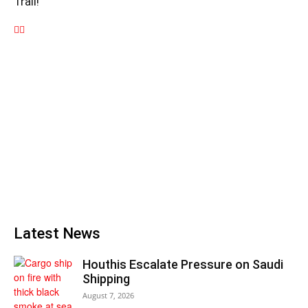
Trail!
Latest News
Houthis Escalate Pressure on Saudi
Shipping
August 7, 2026