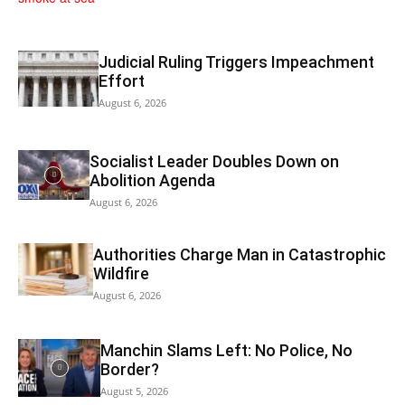
Judicial Ruling Triggers Impeachment
Effort
August 6, 2026
Socialist Leader Doubles Down on
Abolition Agenda
August 6, 2026
Authorities Charge Man in Catastrophic
Wildfire
August 6, 2026
Manchin Slams Left: No Police, No
Border?
August 5, 2026