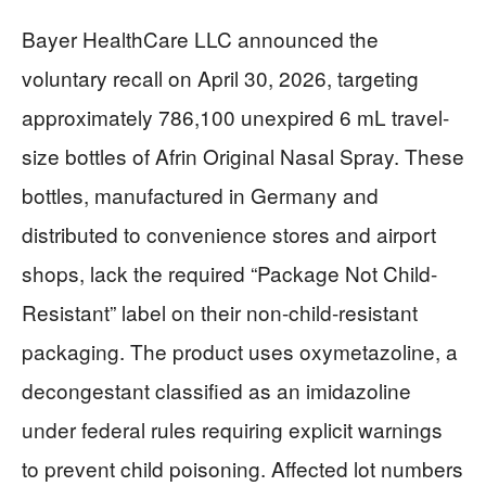
Bayer HealthCare LLC announced the
voluntary recall on April 30, 2026, targeting
approximately 786,100 unexpired 6 mL travel-
size bottles of Afrin Original Nasal Spray. These
bottles, manufactured in Germany and
distributed to convenience stores and airport
shops, lack the required “Package Not Child-
Resistant” label on their non-child-resistant
packaging. The product uses oxymetazoline, a
decongestant classified as an imidazoline
under federal rules requiring explicit warnings
to prevent child poisoning. Affected lot numbers