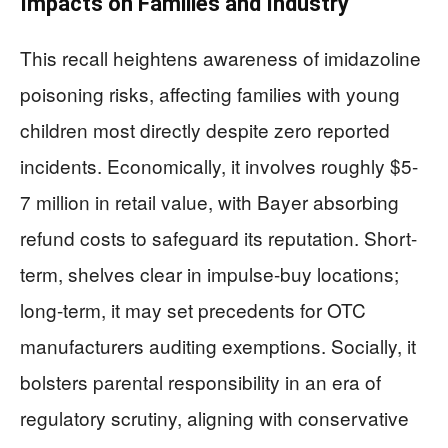
Impacts on Families and Industry
This recall heightens awareness of imidazoline
poisoning risks, affecting families with young
children most directly despite zero reported
incidents. Economically, it involves roughly $5-
7 million in retail value, with Bayer absorbing
refund costs to safeguard its reputation. Short-
term, shelves clear in impulse-buy locations;
long-term, it may set precedents for OTC
manufacturers auditing exemptions. Socially, it
bolsters parental responsibility in an era of
regulatory scrutiny, aligning with conservative