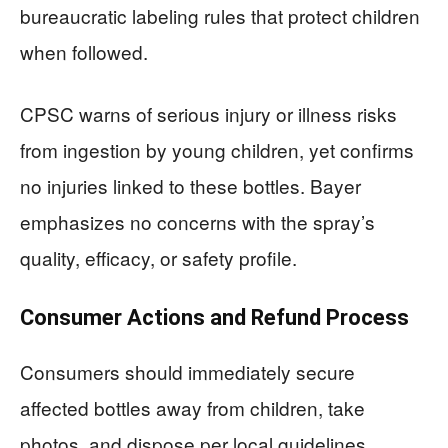
bureaucratic labeling rules that protect children
when followed.
CPSC warns of serious injury or illness risks
from ingestion by young children, yet confirms
no injuries linked to these bottles. Bayer
emphasizes no concerns with the spray’s
quality, efficacy, or safety profile.
Consumer Actions and Refund Process
Consumers should immediately secure
affected bottles away from children, take
photos, and dispose per local guidelines.