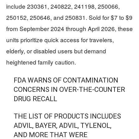
include 230361, 240822, 241198, 250066,
250152, 250646, and 250831. Sold for $7 to $9
from September 2024 through April 2026, these
units prioritize quick access for travelers,
elderly, or disabled users but demand
heightened family caution.
FDA WARNS OF CONTAMINATION
CONCERNS IN OVER-THE-COUNTER
DRUG RECALL
THE LIST OF PRODUCTS INCLUDES
ADVIL, BAYER, ADVIL, TYLENOL,
AND MORE THAT WERE