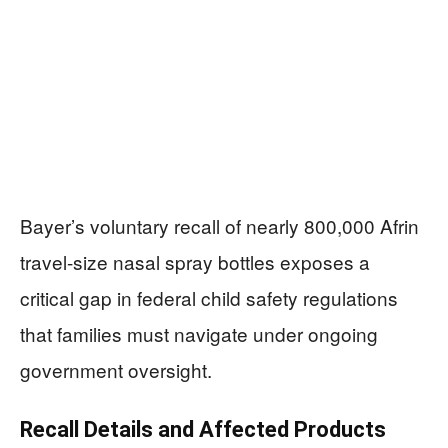
Bayer’s voluntary recall of nearly 800,000 Afrin
travel-size nasal spray bottles exposes a
critical gap in federal child safety regulations
that families must navigate under ongoing
government oversight.
Recall Details and Affected Products