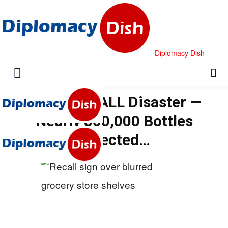
Diplomacy Dish
Bayer RECALL Disaster —
Nearly 800,000 Bottles
Affected…