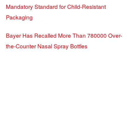
Mandatory Standard for Child-Resistant
Packaging
Bayer Has Recalled More Than 780000 Over-
the-Counter Nasal Spray Bottles