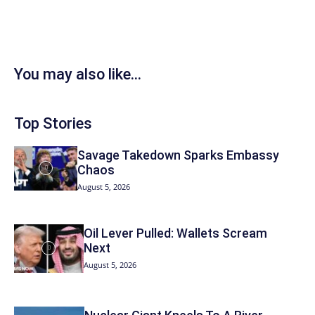
You may also like...
Top Stories
Savage Takedown Sparks Embassy
Chaos
August 5, 2026
Oil Lever Pulled: Wallets Scream
Next
August 5, 2026