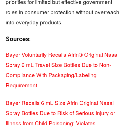
priorities for limited but effective government
roles in consumer protection without overreach
into everyday products.
Sources:
Bayer Voluntarily Recalls Afrin® Original Nasal
Spray 6 mL Travel Size Bottles Due to Non-
Compliance With Packaging/Labeling
Requirement
Bayer Recalls 6 mL Size Afrin Original Nasal
Spray Bottles Due to Risk of Serious Injury or
Illness from Child Poisoning; Violates