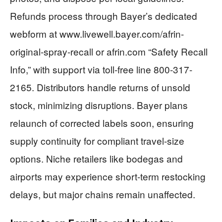
Refunds process through Bayer’s dedicated
webform at www.livewell.bayer.com/afrin-
original-spray-recall or afrin.com “Safety Recall
Info,” with support via toll-free line 800-317-
2165. Distributors handle returns of unsold
stock, minimizing disruptions. Bayer plans
relaunch of corrected labels soon, ensuring
supply continuity for compliant travel-size
options. Niche retailers like bodegas and
airports may experience short-term restocking
delays, but major chains remain unaffected.