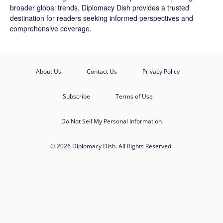
broader global trends, Diplomacy Dish provides a trusted
destination for readers seeking informed perspectives and
comprehensive coverage.
About Us
Contact Us
Privacy Policy
Subscribe
Terms of Use
Do Not Sell My Personal Information
© 2026 Diplomacy Dish. All Rights Reserved.