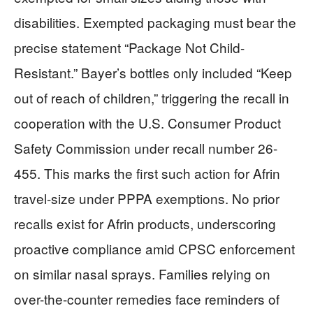
disabilities. Exempted packaging must bear the
precise statement “Package Not Child-
Resistant.” Bayer’s bottles only included “Keep
out of reach of children,” triggering the recall in
cooperation with the U.S. Consumer Product
Safety Commission under recall number 26-
455. This marks the first such action for Afrin
travel-size under PPPA exemptions. No prior
recalls exist for Afrin products, underscoring
proactive compliance amid CPSC enforcement
on similar nasal sprays. Families relying on
over-the-counter remedies face reminders of