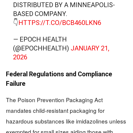
DISTRIBUTED BY A MINNEAPOLIS-
BASED COMPANY.
👇
HTTPS://T.CO/BCB460LKN6
— EPOCH HEALTH
(@EPOCHHEALTH)
JANUARY 21,
2026
Federal Regulations and Compliance
Failure
The Poison Prevention Packaging Act
mandates child-resistant packaging for
hazardous substances like imidazolines unless
exempted for small sizes aiding those with