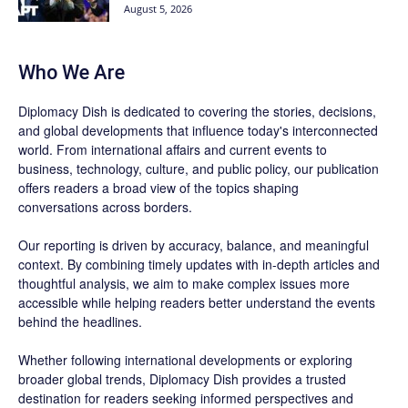
August 5, 2026
Who We Are
Diplomacy Dish is dedicated to covering the stories, decisions,
and global developments that influence today's interconnected
world. From international affairs and current events to
business, technology, culture, and public policy, our publication
offers readers a broad view of the topics shaping
conversations across borders.
Our reporting is driven by accuracy, balance, and meaningful
context. By combining timely updates with in-depth articles and
thoughtful analysis, we aim to make complex issues more
accessible while helping readers better understand the events
behind the headlines.
Whether following international developments or exploring
broader global trends, Diplomacy Dish provides a trusted
destination for readers seeking informed perspectives and