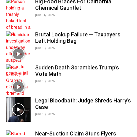
Big Food Braces For California
Chemical Gauntlet
July 14, 2026
Brutal Lockup Failure — Taxpayers
Left Holding Bag
July 13, 2026
Sudden Death Scrambles Trump’s
Vote Math
July 13, 2026
Legal Bloodbath: Judge Shreds Harry’s
Case
July 13, 2026
Near-Suction Claim Stuns Flyers