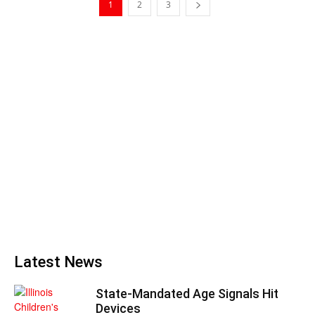
1
2
3
Latest News
State-Mandated Age Signals Hit
Devices