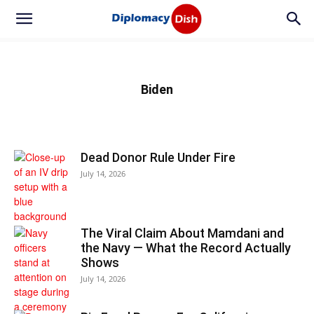
Biden
Dead Donor Rule Under Fire
July 14, 2026
The Viral Claim About Mamdani and
the Navy — What the Record Actually
Shows
July 14, 2026