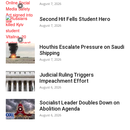
August 7, 2026
Second Hit Fells Student Hero
August 7, 2026
Houthis Escalate Pressure on Saudi
Shipping
August 7, 2026
Judicial Ruling Triggers
Impeachment Effort
August 6, 2026
Socialist Leader Doubles Down on
Abolition Agenda
August 6, 2026