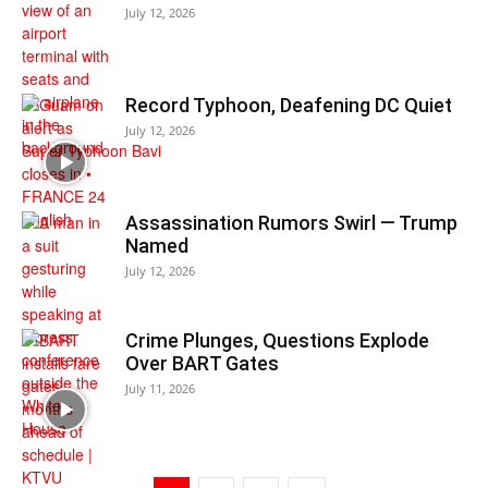
July 12, 2026
Record Typhoon, Deafening DC Quiet
July 12, 2026
Assassination Rumors Swirl — Trump
Named
July 12, 2026
Crime Plunges, Questions Explode
Over BART Gates
July 11, 2026