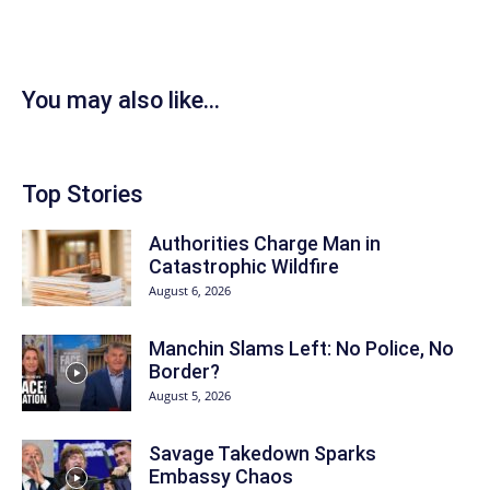
You may also like...
Top Stories
Authorities Charge Man in
Catastrophic Wildfire
August 6, 2026
Manchin Slams Left: No Police, No
Border?
August 5, 2026
Savage Takedown Sparks
Embassy Chaos