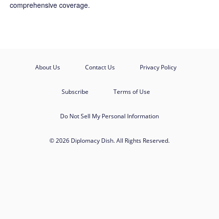
comprehensive coverage.
About Us
Contact Us
Privacy Policy
Subscribe
Terms of Use
Do Not Sell My Personal Information
© 2026 Diplomacy Dish. All Rights Reserved.